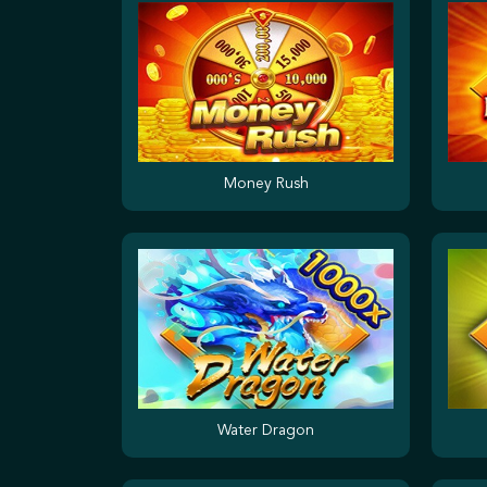
Money Rush
Water Dragon