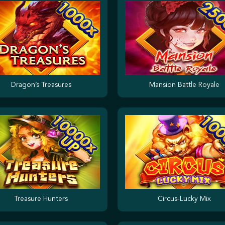
Dragon’s Treasures
Mansion Battle Royale
Treasure Hunters
Circus-Lucky Mix