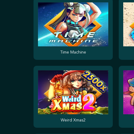
Time Machine
Weird Xmas2