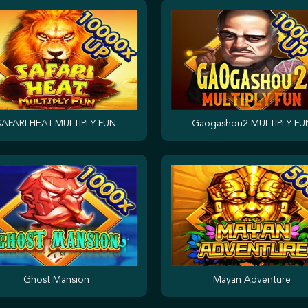
SAFARI HEAT-MULTIPLY FUN
Gaogashou2 MULTIPLY FU
Ghost Mansion
Mayan Adventure