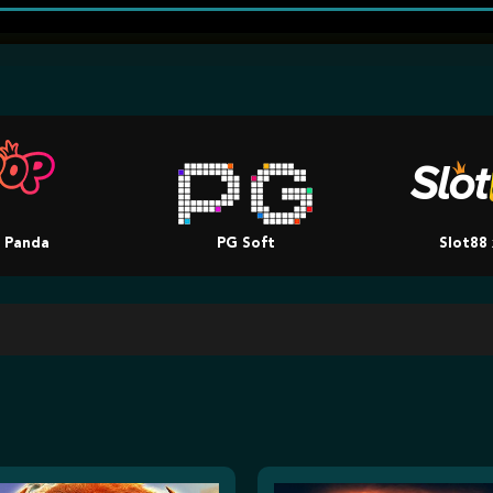
 Panda
PG Soft
Slot88 