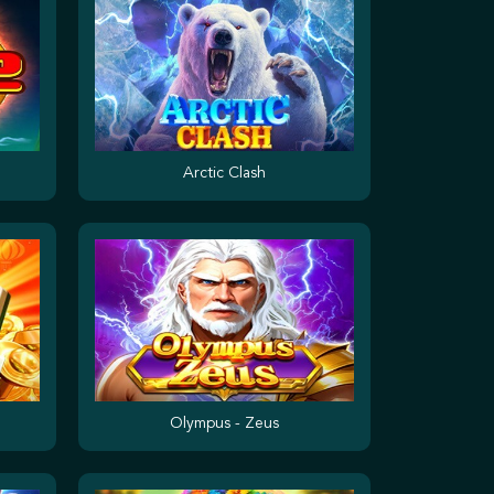
Arctic Clash
Olympus - Zeus