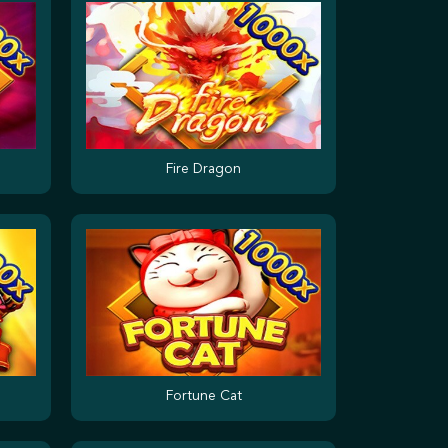
Fire Dragon
Fortune Cat