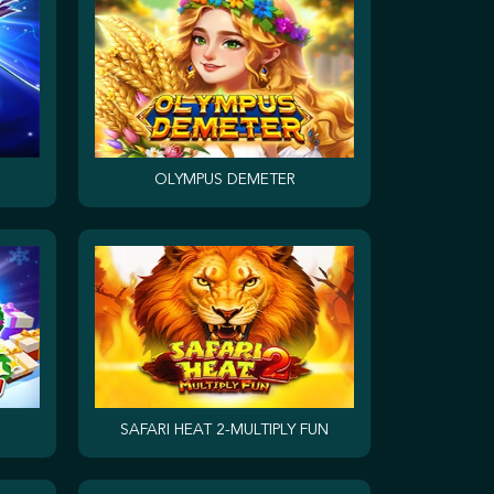
OLYMPUS DEMETER
SAFARI HEAT 2-MULTIPLY FUN