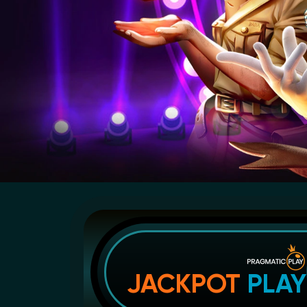
JACKPOT
PLAY