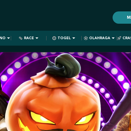
M
INO
RACE
TOGEL
OLAHRAGA
CRA