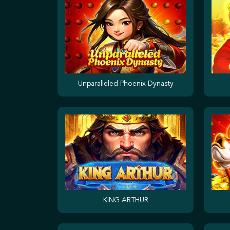
Unparalleled Phoenix Dynasty
KING ARTHUR