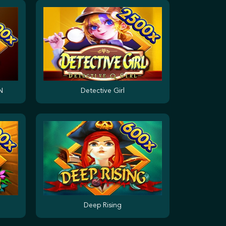
N
Detective Girl
Deep Rising