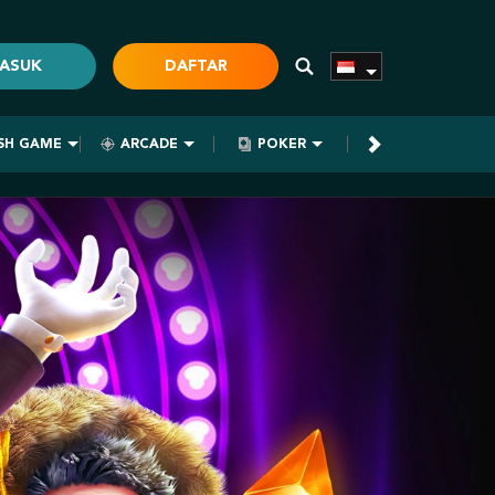
ASUK
DAFTAR
SH GAME
ARCADE
POKER
E-SPORTS