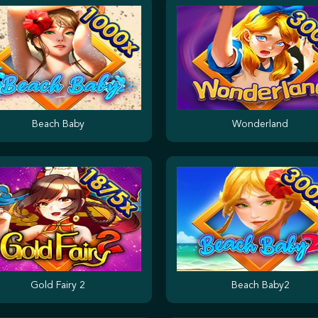
Beach Baby
Wonderland
Gold Fairy 2
Beach Baby2