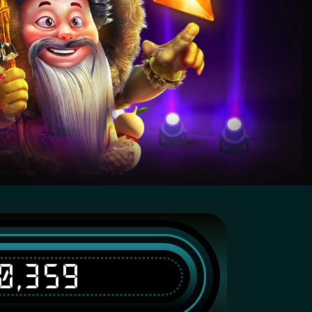
00,359