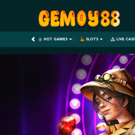
HOT GAMES
SLOTS
LIVE CAS