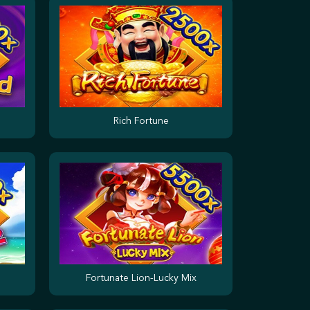
Rich Fortune
Fortunate Lion-Lucky Mix