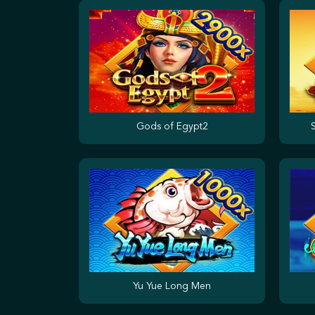
Gods of Egypt2
Yu Yue Long Men