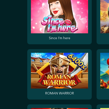
Since I'm here
ROMAN WARRIOR