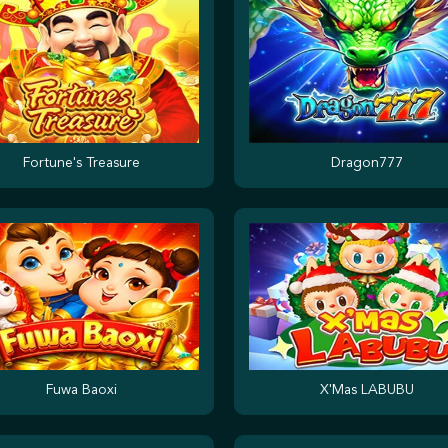
Fortune's Treasure
Dragon777
Fuwa Baoxi
X'Mas LABUBU