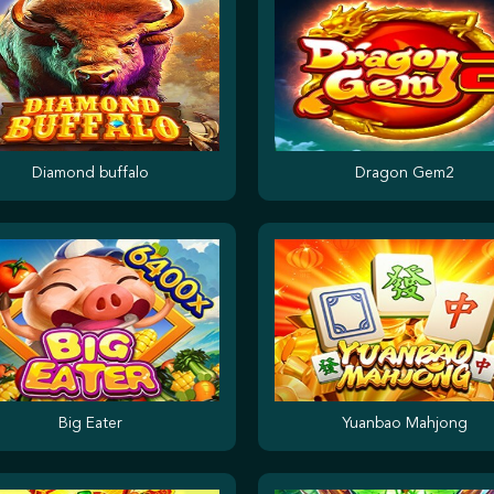
Diamond buffalo
Dragon Gem2
Big Eater
Yuanbao Mahjong