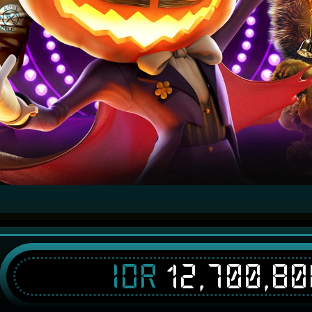
IDR
12,700,8