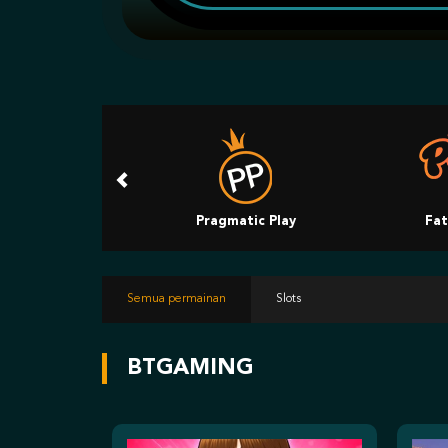
Pragmatic Play
Fat
Semua permainan
Slots
BTGAMING