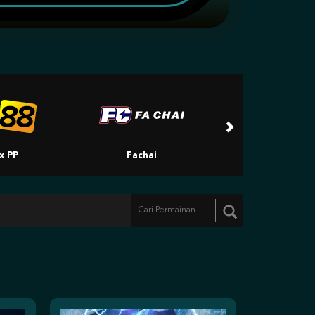
x PP
Fachai
Jili